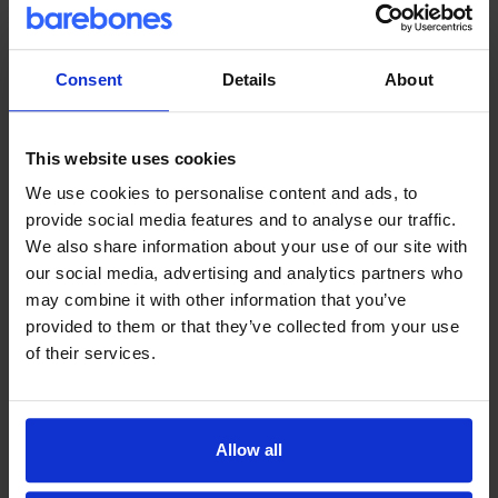
View snippet
→
Consent
Details
About
Troubleshooting
This website uses cookies
Remove 'current_page_parent'
We use cookies to personalise content and ads, to
class from the Blog navigation
provide social media features and to analyse our traffic.
when on archive pages
We also share information about your use of our site with
our social media, advertising and analytics partners who
may combine it with other information that you’ve
View snippet
→
provided to them or that they’ve collected from your use
of their services.
Troubleshooting
Add a WordPress Nonce to Log
Allow all
Out menu links to prevent 'Do