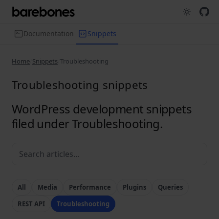
Documentation
Snippets
Home
Snippets
Troubleshooting
Troubleshooting snippets
WordPress development snippets
filed under Troubleshooting.
All
Media
Performance
Plugins
Queries
REST API
Troubleshooting