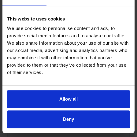
This website uses cookies
Queries
We use cookies to personalise content and ads, to
Change posts_per_page on post
provide social media features and to analyse our traffic.
type archives, search results
We also share information about your use of our site with
and other WordPress pages
our social media, advertising and analytics partners who
may combine it with other information that you’ve
provided to them or that they’ve collected from your use
View snippet
→
of their services.
Allow all
Queries
Order WordPress search results
by post type
Deny