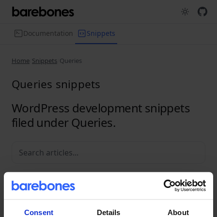
Documentation
Snippets
Home
Snippets
Queries
Queries snippets
WordPress development snippets
filed under Queries.
All
Media
Performance
Plugins
Queries
REST API
Troubleshooting
Consent
Details
About