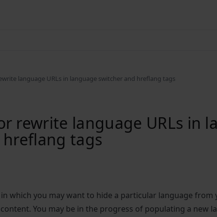
ewrite language URLs in language switcher and hreflang tags
r rewrite language URLs in 
 hreflang tags
 in which you may want to hide a particular language from
content. You may be in the progress of populating a new l