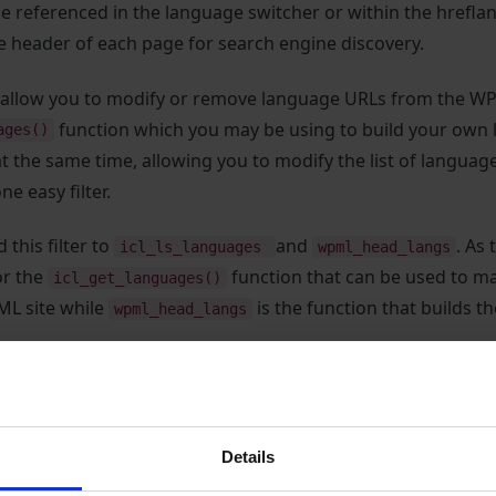
 be referenced in the language switcher or within the hrefla
e header of each page for search engine discovery.
ll allow you to modify or remove language URLs from the W
function which you may be using to build your own l
ages()
at the same time, allowing you to modify the list of languag
ne easy filter.
 this filter to
and
. As
icl_ls_languages
wpml_head_langs
for the
function that can be used to man
icl_get_languages()
ML site while
is the function that builds th
wpml_head_langs
et modifies the
variable which contains an array
$languages
fied array. In the example below, we show how it is possibl
RLs using
to change www. links to point to a
Details
str_replace()
l if you need to point a specific language to a different st