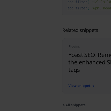
add_filter
(
 '
icl_ls_la
add_filter
(
 '
wpml_head
Related snippets
Plugins
Yoast SEO: Rem
the enhanced S
tags
View snippet
→
←
All snippets