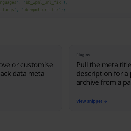
nguages
'
,
 '
bb_wpml_url_fix
'
);
_langs
'
,
 '
bb_wpml_url_fix
'
);
Plugins
ove or customise
Pull the meta titl
lack data meta
description for a
archive from a p
View snippet
→