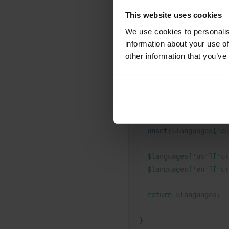
are working with a headle
This website uses cookies
frontend.
We use cookies to personalis
information about your use of
PHP
other information that you’ve
// Amend the list of W
function
 bb_wpml_url_f
  unset
($
languages
[
'
au
  $
languages
[
'
us
'
][
'
ur
  $
languages
[
'
en
'
][
'
ur
  return
 $
languages
;
}