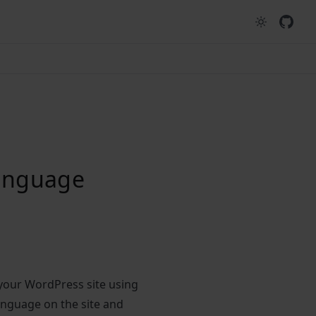
language
 your WordPress site using
anguage on the site and