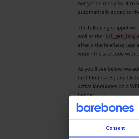
not yet be ready for it to
automatically added to th
The following snippet wi
well as the
icl_get_langu
affects the hreflang tags 
within the site code with o
As you'll see below, we add
first filter is responsible 
active languages on a WP
header.
The following code snipp
before returning the modi
in this case) or modify U
Consent
instead. This can be usefu