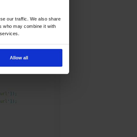
fferent URL to the
se our traffic. We also share
ers who may combine it with
 services.
Allow all
url
'
]);
url
'
]);