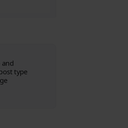
e and
 post type
age