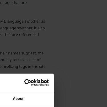
ng tags that are
PML language switcher as
anguage switcher. It also
es that are referenced
 their names suggest, the
ually retrieve a list of
e hreflang tags in the site
 of active languages,
e to unset a language (AU
 staging. subdomain
About
aging address or perhaps