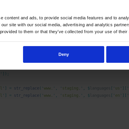
ss WordPress integration where the CMS is installed on a di
e content and ads, to provide social media features and to analy
 our site with our social media, advertising and analytics partn
 provided to them or that they’ve collected from your use of their
PML languages
Deny
ix
(
 $
languages 
)
 {
'
]);
l
'
]
 =
 str_replace
(
'
www.
'
,
 '
staging.
'
,
 $
languages
[
'
us
'
][
'
l
'
]
 =
 str_replace
(
'
www.
'
,
 '
staging.
'
,
 $
languages
[
'
en
'
][
'