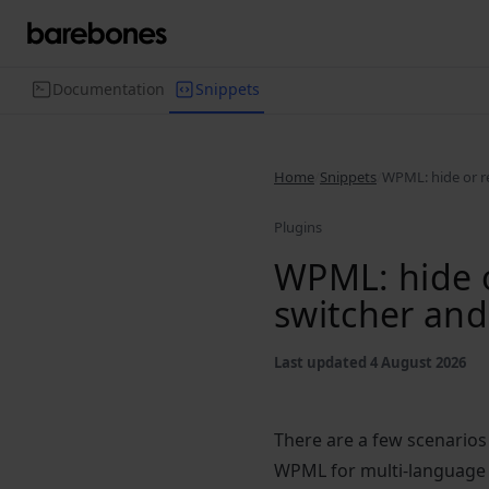
Documentation
Snippets
Home
Snippets
WPML: hide or r
Plugins
WPML: hide o
switcher and
Last updated 4 August 2026
There are a few scenarios
WPML for multi-language 